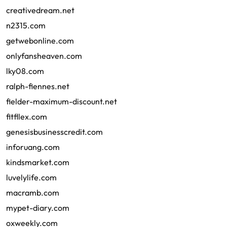
creativedream.net
n2315.com
getwebonline.com
onlyfansheaven.com
lky08.com
ralph-fiennes.net
fielder-maximum-discount.net
fitfllex.com
genesisbusinesscredit.com
inforuang.com
kindsmarket.com
luvelylife.com
macramb.com
mypet-diary.com
oxweekly.com