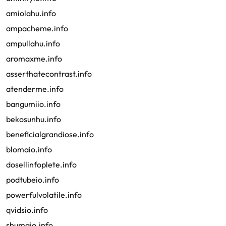
amiolahu.info
ampacheme.info
ampullahu.info
aromaxme.info
asserthatecontrast.info
atenderme.info
bangumiio.info
bekosunhu.info
beneficialgrandiose.info
blomaio.info
dosellinfoplete.info
podtubeio.info
powerfulvolatile.info
qvidsio.info
shumaio.info