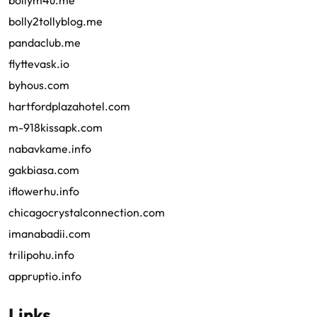
bollym4u.me
bolly2tollyblog.me
pandaclub.me
flyttevask.io
byhous.com
hartfordplazahotel.com
m-918kissapk.com
nabavkame.info
gakbiasa.com
iflowerhu.info
chicagocrystalconnection.com
imanabadii.com
trilipohu.info
appruptio.info
Links