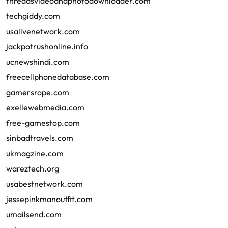
threadsvideoandphotodownloader.com
techgiddy.com
usalivenetwork.com
jackpotrushonline.info
ucnewshindi.com
freecellphonedatabase.com
gamersrope.com
exellewebmedia.com
free-gamestop.com
sinbadtravels.com
ukmagzine.com
wareztech.org
usabestnetwork.com
jessepinkmanoutfit.com
umailsend.com