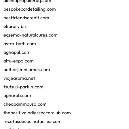
akunidpropokerqq.com
bespokecardetailing.com
bestfriendscredit.com
elibrary.biz
eczema-naturalcures.com
astro-bath.com
aghapal.com
altu-expo.com
authorjennijames.com
viajearoma.net
tsutsuji-parkin.com
agharab.com
cheapammousa.com
thepositiveladiessoccerclub.com
recetasdecocinafaciles.com