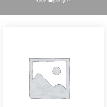
Besar Tanpa Rugi
>>