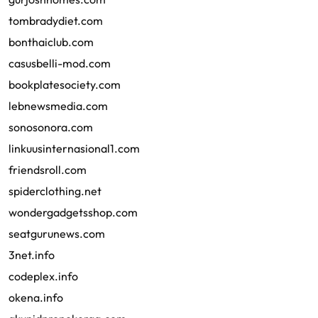
tombradydiet.com
bonthaiclub.com
casusbelli-mod.com
bookplatesociety.com
lebnewsmedia.com
sonosonora.com
linkuusinternasional1.com
friendsroll.com
spiderclothing.net
wondergadgetsshop.com
seatgurunews.com
3net.info
codeplex.info
okena.info