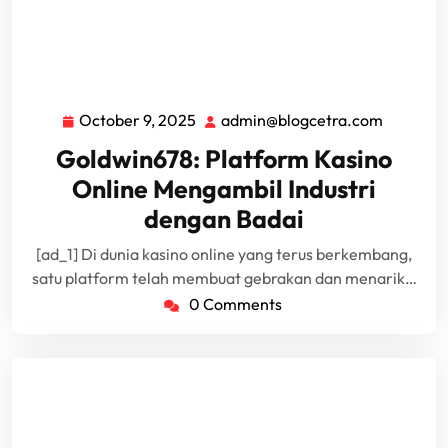
October 9, 2025
admin@blogcetra.com
October
admin@b
9,
Goldwin678: Platform Kasino
2025
Online Mengambil Industri
dengan Badai
[ad_1] Di dunia kasino online yang terus berkembang,
satu platform telah membuat gebrakan dan menarik…
0 Comments