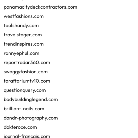
panamacitydeckcontractors.com
westfashions.com
toolshandy.com
travelstager.com
trendinspires.com
rannyephul.com
reportradar360.com
swaggyfashion.com
taraftariumtv10.com
questionquery.com
bodybuildinglegend.com
brilliant-nails.com
dandr-photography.com
dokteroce.com
journal-francais.com