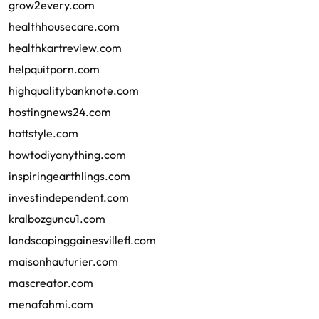
grow2every.com
healthhousecare.com
healthkartreview.com
helpquitporn.com
highqualitybanknote.com
hostingnews24.com
hottstyle.com
howtodiyanything.com
inspiringearthlings.com
investindependent.com
kralbozguncu1.com
landscapinggainesvillefl.com
maisonhauturier.com
mascreator.com
menafahmi.com