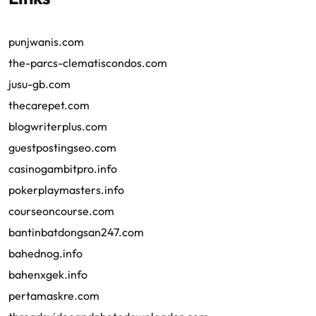
punjwanis.com
the-parcs-clematiscondos.com
jusu-gb.com
thecarepet.com
blogwriterplus.com
guestpostingseo.com
casinogambitpro.info
pokerplaymasters.info
courseoncourse.com
bantinbatdongsan247.com
bahednog.info
bahenxgek.info
pertamaskre.com