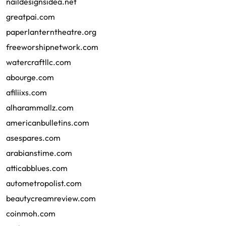
naildesignsidea.net
greatpai.com
paperlanterntheatre.org
freeworshipnetwork.com
watercraftllc.com
abourge.com
afiliixs.com
alharammallz.com
americanbulletins.com
asespares.com
arabianstime.com
atticabblues.com
autometropolist.com
beautycreamreview.com
coinmoh.com