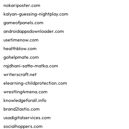
nokariposter.com
kalyan-guessing-nightplay.com
gameofpanels.com
androidappsdownloader.com
usetimenow.com
healthblow.com
gohelpmate.com
rajdhani-satta-matka.com
writerscraft.net
elearning-childprotection.com
wrestling4mena.com
knowledgeforall.info
brand2lastio.com
usadigitalservices.com
socialhoppers.com