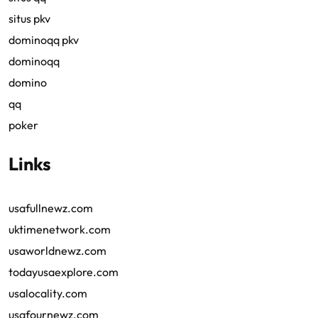
situs pkv
dominoqq pkv
dominoqq
domino
qq
poker
Links
usafullnewz.com
uktimenetwork.com
usaworldnewz.com
todayusaexplore.com
usalocality.com
usafournewz.com