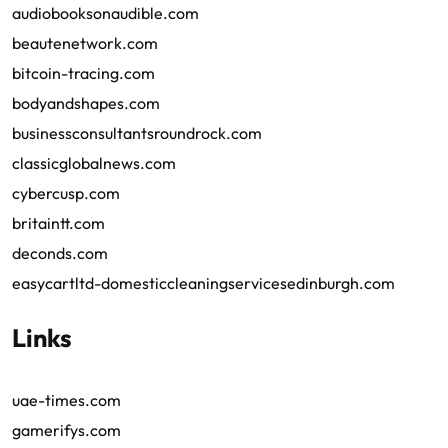
audiobooksonaudible.com
beautenetwork.com
bitcoin-tracing.com
bodyandshapes.com
businessconsultantsroundrock.com
classicglobalnews.com
cybercusp.com
britaintt.com
deconds.com
easycartltd-domesticcleaningservicesedinburgh.com
Links
uae-times.com
gamerifys.com