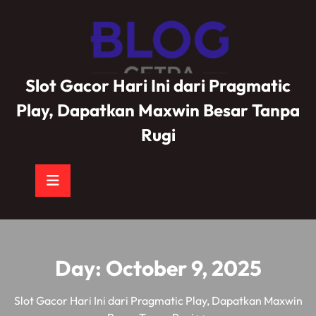
Skip
to
content
Slot Gacor Hari Ini dari Pragmatic
Play, Dapatkan Maxwin Besar Tanpa
Rugi
Day:
October 9, 2025
Slot Gacor Hari Ini dari Pragmatic Play, Dapatkan Maxwin