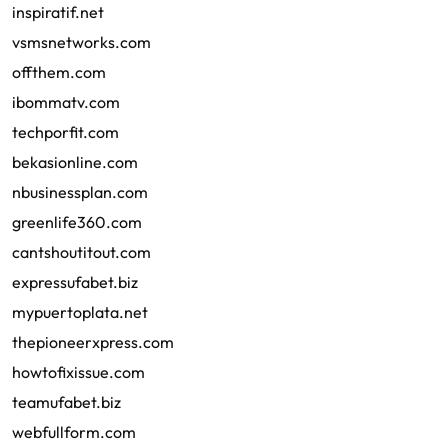
inspiratif.net
vsmsnetworks.com
offthem.com
ibommatv.com
techporfit.com
bekasionline.com
nbusinessplan.com
greenlife360.com
cantshoutitout.com
expressufabet.biz
mypuertoplata.net
thepioneerxpress.com
howtofixissue.com
teamufabet.biz
webfullform.com