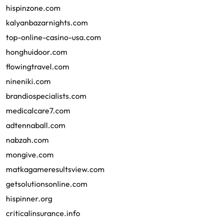
hispinzone.com
kalyanbazarnights.com
top-online-casino-usa.com
honghuidoor.com
flowingtravel.com
nineniki.com
brandiospecialists.com
medicalcare7.com
adtennaball.com
nabzah.com
mongive.com
matkagameresultsview.com
getsolutionsonline.com
hispinner.org
criticalinsurance.info