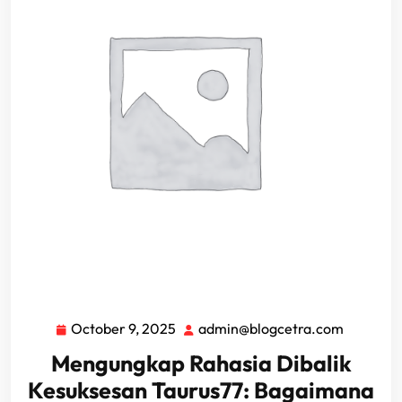
October 9, 2025
admin@blogcetra.com
October
admin@b
9,
Mengungkap Rahasia Dibalik
2025
Kesuksesan Taurus77: Bagaimana