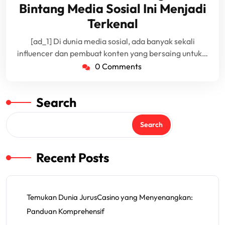
Bintang Media Sosial Ini Menjadi
Terkenal
[ad_1] Di dunia media sosial, ada banyak sekali
influencer dan pembuat konten yang bersaing untuk…
0 Comments
Search
Search
Recent Posts
Temukan Dunia JurusCasino yang Menyenangkan:
Panduan Komprehensif