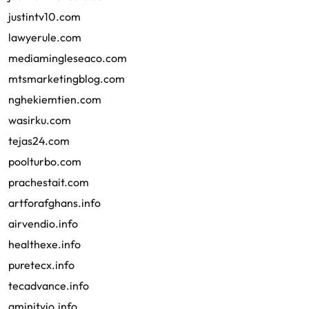
justintv10.com
lawyerule.com
mediamingleseaco.com
mtsmarketingblog.com
nghekiemtien.com
wasirku.com
tejas24.com
poolturbo.com
prachestait.com
artforafghans.info
airvendio.info
healthexe.info
puretecx.info
tecadvance.info
aminityio.info