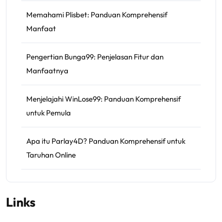
Memahami Plisbet: Panduan Komprehensif
Manfaat
Pengertian Bunga99: Penjelasan Fitur dan
Manfaatnya
Menjelajahi WinLose99: Panduan Komprehensif
untuk Pemula
Apa itu Parlay4D? Panduan Komprehensif untuk
Taruhan Online
Links