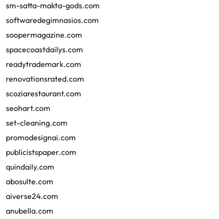
sm-satta-makta-gods.com
softwaredegimnasios.com
soopermagazine.com
spacecoastdailys.com
readytrademark.com
renovationsrated.com
scoziarestaurant.com
seohart.com
set-cleaning.com
promodesignai.com
publicistspaper.com
quindaily.com
abosulte.com
aiverse24.com
anubella.com