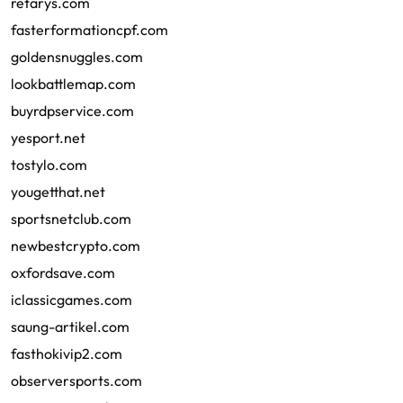
retarys.com
fasterformationcpf.com
goldensnuggles.com
lookbattlemap.com
buyrdpservice.com
yesport.net
tostylo.com
yougetthat.net
sportsnetclub.com
newbestcrypto.com
oxfordsave.com
iclassicgames.com
saung-artikel.com
fasthokivip2.com
observersports.com