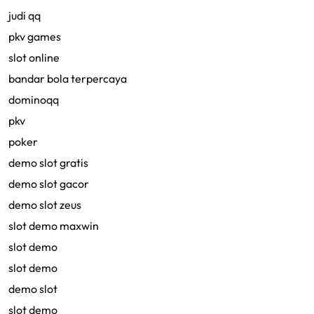
judi qq
pkv games
slot online
bandar bola terpercaya
dominoqq
pkv
poker
demo slot gratis
demo slot gacor
demo slot zeus
slot demo maxwin
slot demo
slot demo
demo slot
slot demo