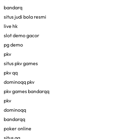
bandarq
situs judi bola resmi
live hk
slot demo gacor
pg demo
pkv
situs pkv games
pkv qq
dominoqq pkv
pkv games bandarqq
pkv
dominoqq
bandarqq
poker online
situs qq