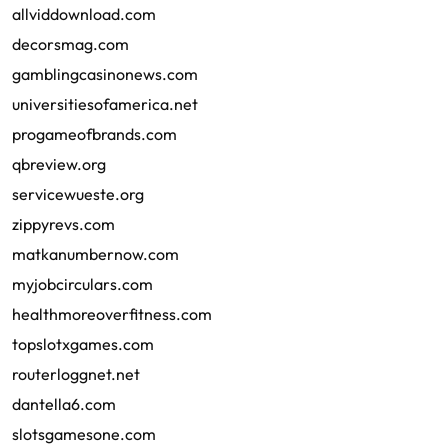
allviddownload.com
decorsmag.com
gamblingcasinonews.com
universitiesofamerica.net
progameofbrands.com
qbreview.org
servicewueste.org
zippyrevs.com
matkanumbernow.com
myjobcirculars.com
healthmoreoverfitness.com
topslotxgames.com
routerloggnet.net
dantella6.com
slotsgamesone.com