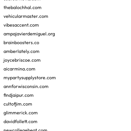
thebalochhal.com
vehicularmaster.com
vibesaccent.com
ampajavierdemiguel.org
brainboosters.co
amberlately.com
joycebriscoe.com
aicarmina.com
mypartysupplystore.com
annforwisconsin.com
findjaipur.com
cultofjim.com
glimmerick.com
davidfollett.com
newcollegebeat.com