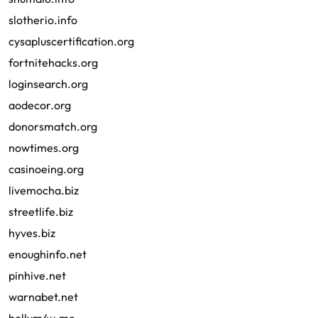
slotherio.info
cysapluscertification.org
fortnitehacks.org
loginsearch.org
aodecor.org
donorsmatch.org
nowtimes.org
casinoeing.org
livemocha.biz
streetlife.biz
hyves.biz
enoughinfo.net
pinhive.net
warnabet.net