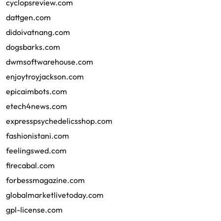
cyclopsreview.com
dattgen.com
didoivatnang.com
dogsbarks.com
dwmsoftwarehouse.com
enjoytroyjackson.com
epicaimbots.com
etech4news.com
expresspsychedelicsshop.com
fashionistani.com
feelingswed.com
firecabal.com
forbessmagazine.com
globalmarketlivetoday.com
gpl-license.com