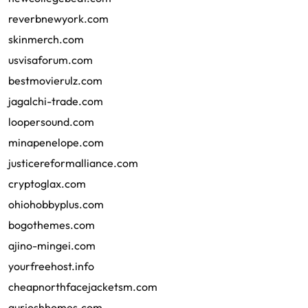
reverbnewyork.com
skinmerch.com
usvisaforum.com
bestmovierulz.com
jagalchi-trade.com
loopersound.com
minapenelope.com
justicereformalliance.com
cryptoglax.com
ohiohobbyplus.com
bogothemes.com
ajino-mingei.com
yourfreehost.info
cheapnorthfacejacketsm.com
gurjoshhomes.com