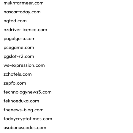
mukhtarmeer.com
nascartoday.com
nqted.com
nzdriverlicence.com
pagalguru.com
pcegame.com
pgslot-r2.com
ws-expression.com
zchotels.com
zepfo.com
technologynews5.com
teknoeduka.com
thenews-blog.com
todaycryptotimes.com
usabonuscodes.com