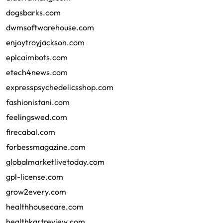
dogsbarks.com
dwmsoftwarehouse.com
enjoytroyjackson.com
epicaimbots.com
etech4news.com
expresspsychedelicsshop.com
fashionistani.com
feelingswed.com
firecabal.com
forbessmagazine.com
globalmarketlivetoday.com
gpl-license.com
grow2every.com
healthhousecare.com
healthkartreview.com