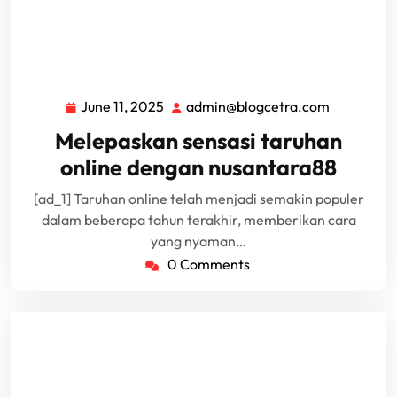
June 11, 2025
admin@blogcetra.com
June
admin@bl
11,
Melepaskan sensasi taruhan
2025
online dengan nusantara88
[ad_1] Taruhan online telah menjadi semakin populer
dalam beberapa tahun terakhir, memberikan cara
yang nyaman…
0 Comments