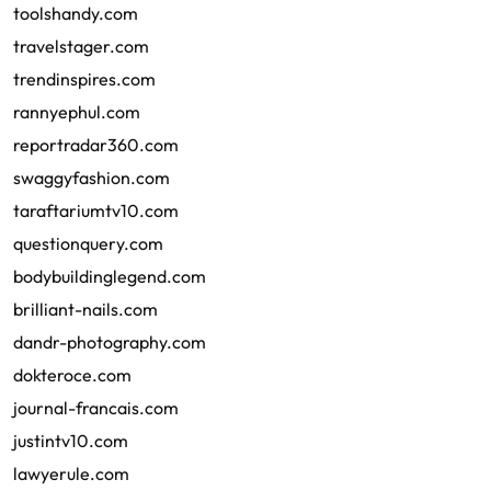
toolshandy.com
travelstager.com
trendinspires.com
rannyephul.com
reportradar360.com
swaggyfashion.com
taraftariumtv10.com
questionquery.com
bodybuildinglegend.com
brilliant-nails.com
dandr-photography.com
dokteroce.com
journal-francais.com
justintv10.com
lawyerule.com