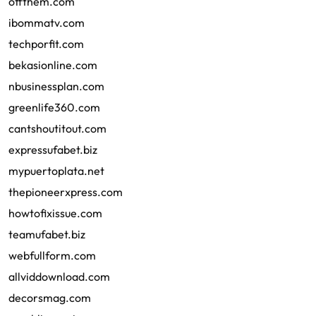
offthem.com
ibommatv.com
techporfit.com
bekasionline.com
nbusinessplan.com
greenlife360.com
cantshoutitout.com
expressufabet.biz
mypuertoplata.net
thepioneerxpress.com
howtofixissue.com
teamufabet.biz
webfullform.com
allviddownload.com
decorsmag.com