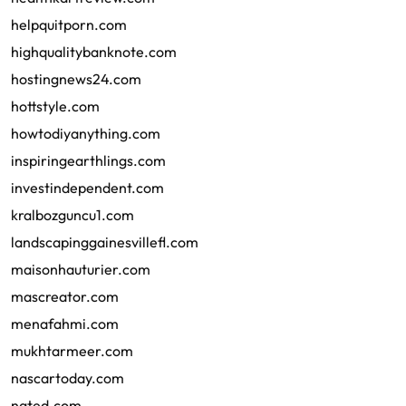
helpquitporn.com
highqualitybanknote.com
hostingnews24.com
hottstyle.com
howtodiyanything.com
inspiringearthlings.com
investindependent.com
kralbozguncu1.com
landscapinggainesvillefl.com
maisonhauturier.com
mascreator.com
menafahmi.com
mukhtarmeer.com
nascartoday.com
nqted.com