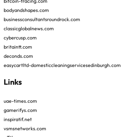
bitcoin-tracing.com
bodyandshapes.com
businessconsultantsroundrock.com
classicglobalnews.com
cybercusp.com
britaintt.com
deconds.com
easycartltd-domesticcleaningservicesedinburgh.com
Links
uae-times.com
gamerifys.com
inspiratif.net
vsmsnetworks.com