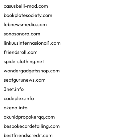
casusbelli-mod.com
bookplatesociety.com
lebnewsmedia.com
sonosonora.com
linkuusinternasional1.com
friendsroll.com
spiderclothing.net
wondergadgetsshop.com
seatgurunews.com
3net.info
codeplex.info
okena.info
akunidpropokerqq.com
bespokecardetailing.com
bestfriendscredit.com