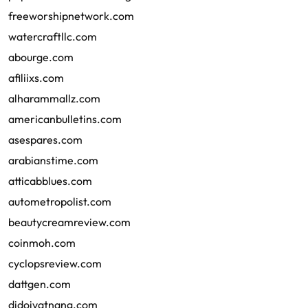
freeworshipnetwork.com
watercraftllc.com
abourge.com
afiliixs.com
alharammallz.com
americanbulletins.com
asespares.com
arabianstime.com
atticabblues.com
autometropolist.com
beautycreamreview.com
coinmoh.com
cyclopsreview.com
dattgen.com
didoivatnang.com