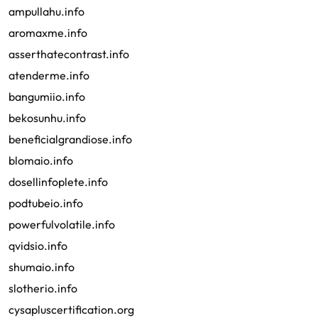
ampullahu.info
aromaxme.info
asserthatecontrast.info
atenderme.info
bangumiio.info
bekosunhu.info
beneficialgrandiose.info
blomaio.info
dosellinfoplete.info
podtubeio.info
powerfulvolatile.info
qvidsio.info
shumaio.info
slotherio.info
cysapluscertification.org