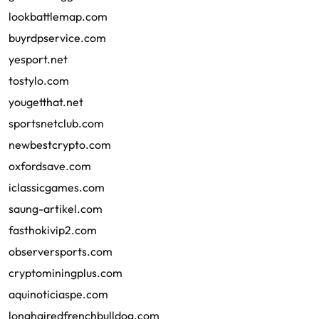
lookbattlemap.com
buyrdpservice.com
yesport.net
tostylo.com
yougetthat.net
sportsnetclub.com
newbestcrypto.com
oxfordsave.com
iclassicgames.com
saung-artikel.com
fasthokivip2.com
observersports.com
cryptominingplus.com
aquinoticiaspe.com
longhairedfrenchbulldog.com