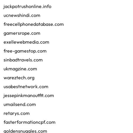
jackpotrushonline.info
ucnewshindi.com
freecellphonedatabase.com
gamersrope.com
exellewebmedia.com
free-gamestop.com
sinbadtravels.com
ukmagzine.com
wareztech.org
usabestnetwork.com
jessepinkmanoutfit.com
umailsend.com
retarys.com
fasterformationcpf.com
goldensnuggles.com