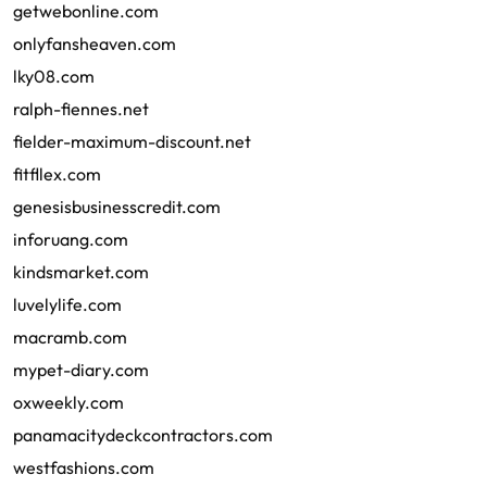
getwebonline.com
onlyfansheaven.com
lky08.com
ralph-fiennes.net
fielder-maximum-discount.net
fitfllex.com
genesisbusinesscredit.com
inforuang.com
kindsmarket.com
luvelylife.com
macramb.com
mypet-diary.com
oxweekly.com
panamacitydeckcontractors.com
westfashions.com