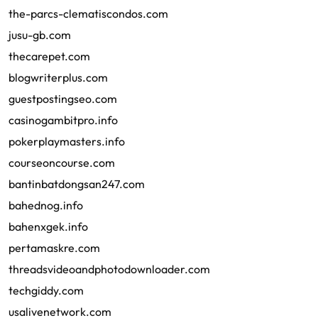
the-parcs-clematiscondos.com
jusu-gb.com
thecarepet.com
blogwriterplus.com
guestpostingseo.com
casinogambitpro.info
pokerplaymasters.info
courseoncourse.com
bantinbatdongsan247.com
bahednog.info
bahenxgek.info
pertamaskre.com
threadsvideoandphotodownloader.com
techgiddy.com
usalivenetwork.com