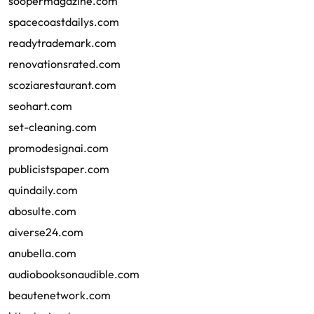
soopermagazine.com
spacecoastdailys.com
readytrademark.com
renovationsrated.com
scoziarestaurant.com
seohart.com
set-cleaning.com
promodesignai.com
publicistspaper.com
quindaily.com
abosulte.com
aiverse24.com
anubella.com
audiobooksonaudible.com
beautenetwork.com