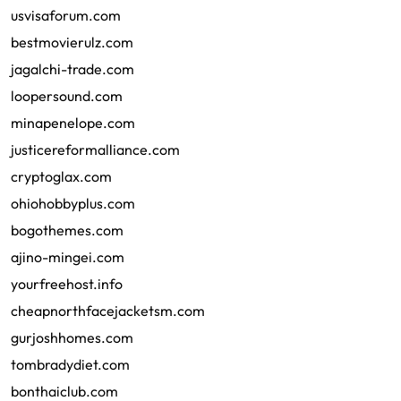
usvisaforum.com
bestmovierulz.com
jagalchi-trade.com
loopersound.com
minapenelope.com
justicereformalliance.com
cryptoglax.com
ohiohobbyplus.com
bogothemes.com
ajino-mingei.com
yourfreehost.info
cheapnorthfacejacketsm.com
gurjoshhomes.com
tombradydiet.com
bonthaiclub.com