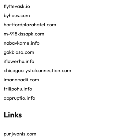
flyttevask.io
byhous.com
hartfordplazahotel.com
m-918kissapk.com
nabavkame.info
gakbiasa.com
iflowerhu.info
chicagocrystalconnection.com
imanabadii.com
trilipohu.info
appruptio.info
Links
punjwanis.com