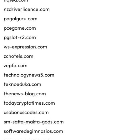
nzdriverlicence.com
pagalguru.com
pcegame.com
pgslot-r2.com
ws-expression.com
zchotels.com
zepfo.com
technologynews5.com
teknoeduka.com
thenews-blog.com
todaycryptotimes.com
usabonuscodes.com
sm-satta-makta-gods.com
softwaredegimnasios.com