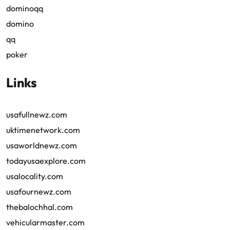
dominoqq
domino
qq
poker
Links
usafullnewz.com
uktimenetwork.com
usaworldnewz.com
todayusaexplore.com
usalocality.com
usafournewz.com
thebalochhal.com
vehicularmaster.com