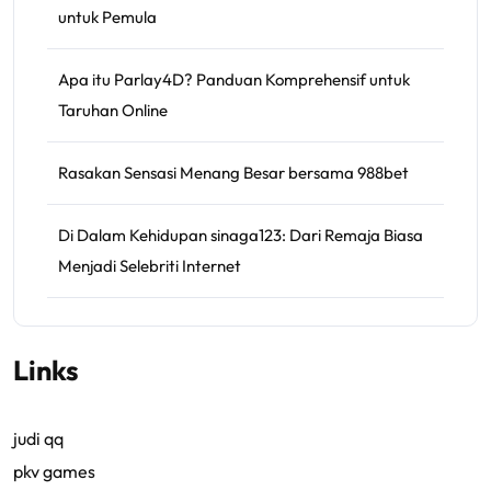
untuk Pemula
Apa itu Parlay4D? Panduan Komprehensif untuk
Taruhan Online
Rasakan Sensasi Menang Besar bersama 988bet
Di Dalam Kehidupan sinaga123: Dari Remaja Biasa
Menjadi Selebriti Internet
Links
judi qq
pkv games