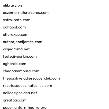
elibrary.biz
eczema-naturalcures.com
astro-bath.com
aghapal.com
altu-expo.com
authorjennijames.com
viajearoma.net
tsutsuji-parkin.com
agharab.com
cheapammousa.com
thepositiveladiessoccerclub.com
recetasdecocinafaciles.com
naildesignsidea.net
greatpai.com
paperlanterntheatre.org