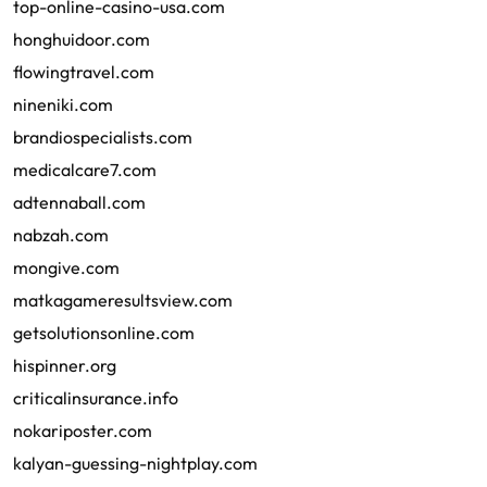
top-online-casino-usa.com
honghuidoor.com
flowingtravel.com
nineniki.com
brandiospecialists.com
medicalcare7.com
adtennaball.com
nabzah.com
mongive.com
matkagameresultsview.com
getsolutionsonline.com
hispinner.org
criticalinsurance.info
nokariposter.com
kalyan-guessing-nightplay.com