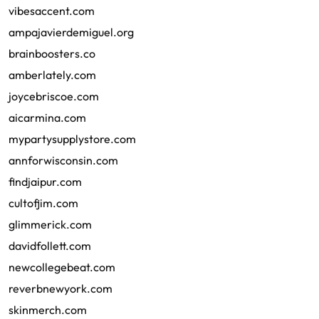
vibesaccent.com
ampajavierdemiguel.org
brainboosters.co
amberlately.com
joycebriscoe.com
aicarmina.com
mypartysupplystore.com
annforwisconsin.com
findjaipur.com
cultofjim.com
glimmerick.com
davidfollett.com
newcollegebeat.com
reverbnewyork.com
skinmerch.com