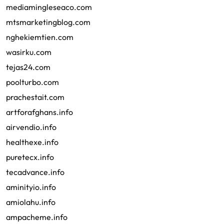
mediamingleseaco.com
mtsmarketingblog.com
nghekiemtien.com
wasirku.com
tejas24.com
poolturbo.com
prachestait.com
artforafghans.info
airvendio.info
healthexe.info
puretecx.info
tecadvance.info
aminityio.info
amiolahu.info
ampacheme.info