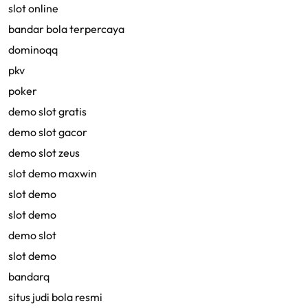
slot online
bandar bola terpercaya
dominoqq
pkv
poker
demo slot gratis
demo slot gacor
demo slot zeus
slot demo maxwin
slot demo
slot demo
demo slot
slot demo
bandarq
situs judi bola resmi