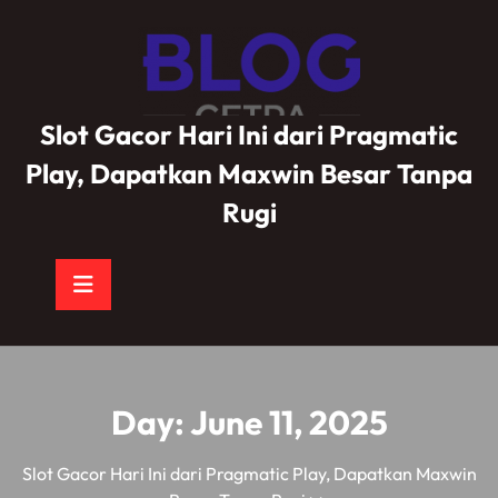
Skip
to
content
Slot Gacor Hari Ini dari Pragmatic
Play, Dapatkan Maxwin Besar Tanpa
Rugi
Day:
June 11, 2025
Slot Gacor Hari Ini dari Pragmatic Play, Dapatkan Maxwin