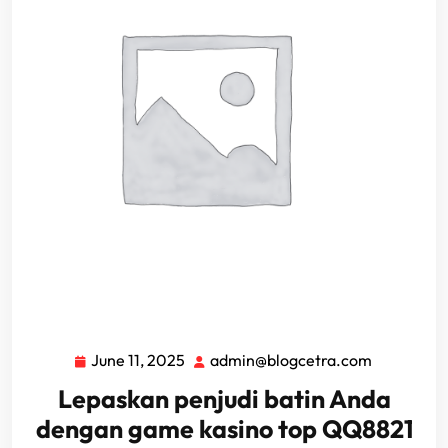
June 11, 2025
admin@blogcetra.com
June
admin@bl
11,
Lepaskan penjudi batin Anda
2025
dengan game kasino top QQ8821