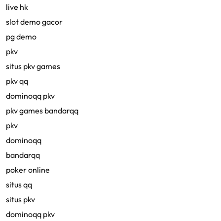
live hk
slot demo gacor
pg demo
pkv
situs pkv games
pkv qq
dominoqq pkv
pkv games bandarqq
pkv
dominoqq
bandarqq
poker online
situs qq
situs pkv
dominoqq pkv