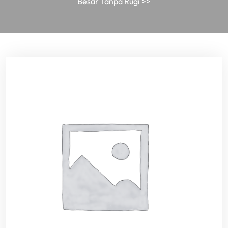
Besar Tanpa Rugi
>>