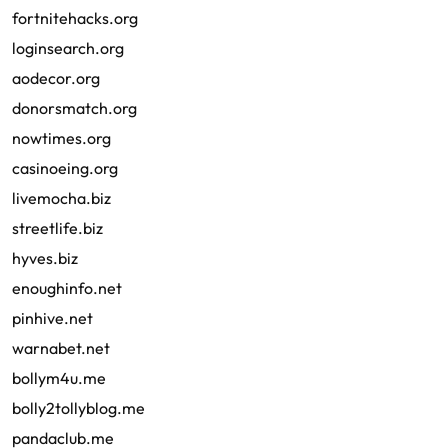
fortnitehacks.org
loginsearch.org
aodecor.org
donorsmatch.org
nowtimes.org
casinoeing.org
livemocha.biz
streetlife.biz
hyves.biz
enoughinfo.net
pinhive.net
warnabet.net
bollym4u.me
bolly2tollyblog.me
pandaclub.me