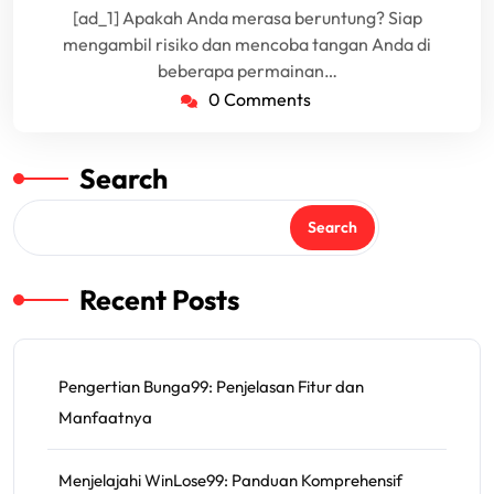
[ad_1] Apakah Anda merasa beruntung? Siap
mengambil risiko dan mencoba tangan Anda di
beberapa permainan…
0 Comments
Search
Search
Recent Posts
Pengertian Bunga99: Penjelasan Fitur dan
Manfaatnya
Menjelajahi WinLose99: Panduan Komprehensif