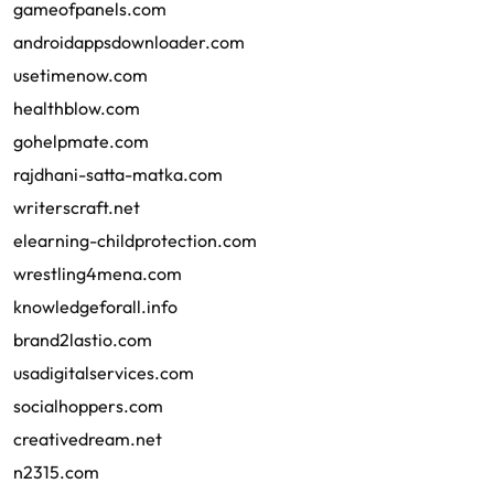
gameofpanels.com
androidappsdownloader.com
usetimenow.com
healthblow.com
gohelpmate.com
rajdhani-satta-matka.com
writerscraft.net
elearning-childprotection.com
wrestling4mena.com
knowledgeforall.info
brand2lastio.com
usadigitalservices.com
socialhoppers.com
creativedream.net
n2315.com