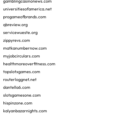
gamblingcasinonews.com
universitiesofamerica.net
progameofbrands.com
qbreview.org
servicewueste.org
zippyrevs.com
matkanumbernow.com
myjobcirculars.com
healthmoreoverfitness.com
topslotxgames.com
routerloggnet.net
dantella6.com
slotsgamesone.com
hispinzone.com
kalyanbazarnights.com