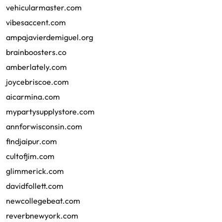
vehicularmaster.com
vibesaccent.com
ampajavierdemiguel.org
brainboosters.co
amberlately.com
joycebriscoe.com
aicarmina.com
mypartysupplystore.com
annforwisconsin.com
findjaipur.com
cultofjim.com
glimmerick.com
davidfollett.com
newcollegebeat.com
reverbnewyork.com