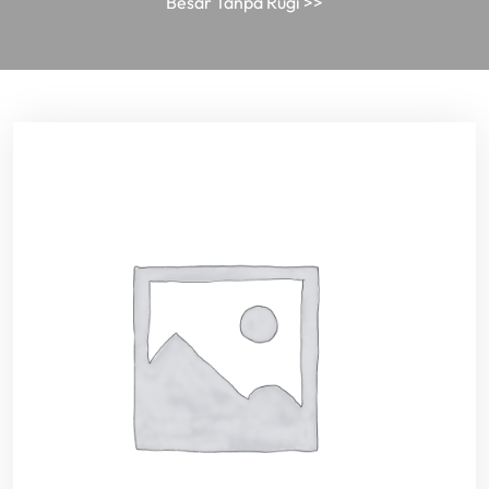
Besar Tanpa Rugi
>>