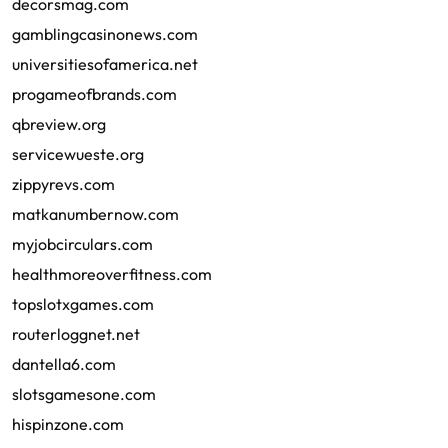
decorsmag.com
gamblingcasinonews.com
universitiesofamerica.net
progameofbrands.com
qbreview.org
servicewueste.org
zippyrevs.com
matkanumbernow.com
myjobcirculars.com
healthmoreoverfitness.com
topslotxgames.com
routerloggnet.net
dantella6.com
slotsgamesone.com
hispinzone.com