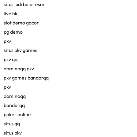
situs judi bola resmi
live hk
slot demo gacor
pg demo
pkv
situs pkv games
pkv qq
dominoqq pkv
pkv games bandarqq
pkv
dominoqq
bandarqq
poker online
situs qq
situs pkv