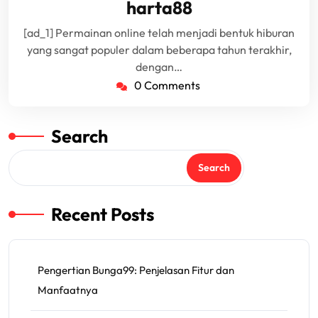
harta88
[ad_1] Permainan online telah menjadi bentuk hiburan
yang sangat populer dalam beberapa tahun terakhir,
dengan…
0 Comments
Search
Search
Recent Posts
Pengertian Bunga99: Penjelasan Fitur dan
Manfaatnya