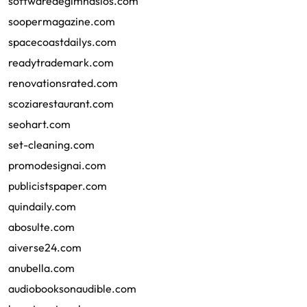
softwaredegimnasios.com
soopermagazine.com
spacecoastdailys.com
readytrademark.com
renovationsrated.com
scoziarestaurant.com
seohart.com
set-cleaning.com
promodesignai.com
publicistspaper.com
quindaily.com
abosulte.com
aiverse24.com
anubella.com
audiobooksonaudible.com