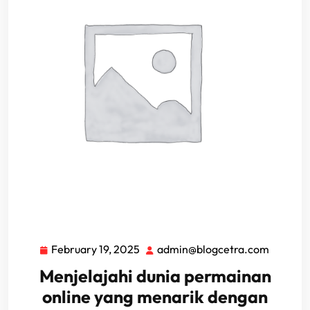
February 19, 2025
admin@blogcetra.com
February
admin@
19,
Menjelajahi dunia permainan
2025
online yang menarik dengan