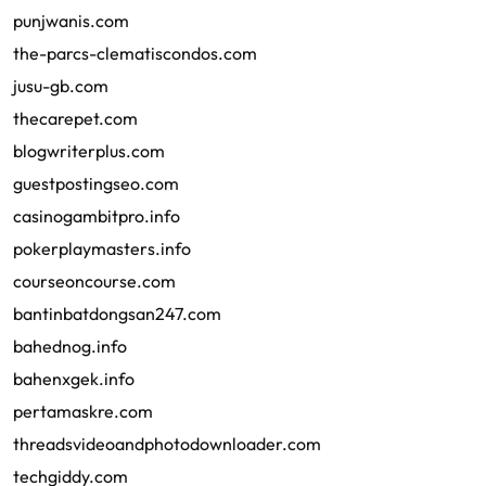
punjwanis.com
the-parcs-clematiscondos.com
jusu-gb.com
thecarepet.com
blogwriterplus.com
guestpostingseo.com
casinogambitpro.info
pokerplaymasters.info
courseoncourse.com
bantinbatdongsan247.com
bahednog.info
bahenxgek.info
pertamaskre.com
threadsvideoandphotodownloader.com
techgiddy.com