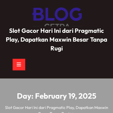
Skip
to
content
Slot Gacor Hari Ini dari Pragmatic
Play, Dapatkan Maxwin Besar Tanpa
Rugi
Day:
February 19, 2025
Slot Gacor Hari Ini dari Pragmatic Play, Dapatkan Maxwin