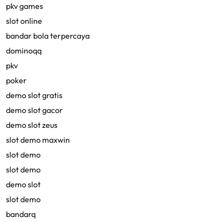
pkv games
slot online
bandar bola terpercaya
dominoqq
pkv
poker
demo slot gratis
demo slot gacor
demo slot zeus
slot demo maxwin
slot demo
slot demo
demo slot
slot demo
bandarq