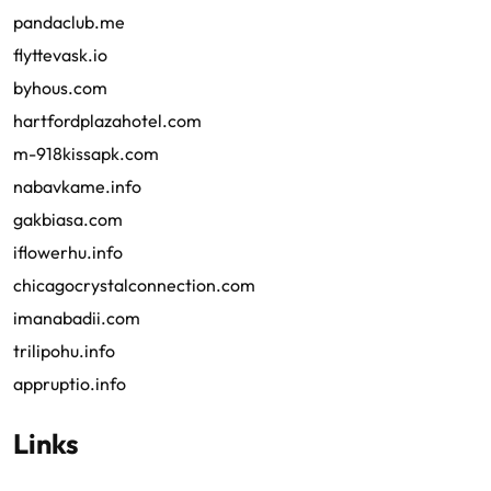
pandaclub.me
flyttevask.io
byhous.com
hartfordplazahotel.com
m-918kissapk.com
nabavkame.info
gakbiasa.com
iflowerhu.info
chicagocrystalconnection.com
imanabadii.com
trilipohu.info
appruptio.info
Links