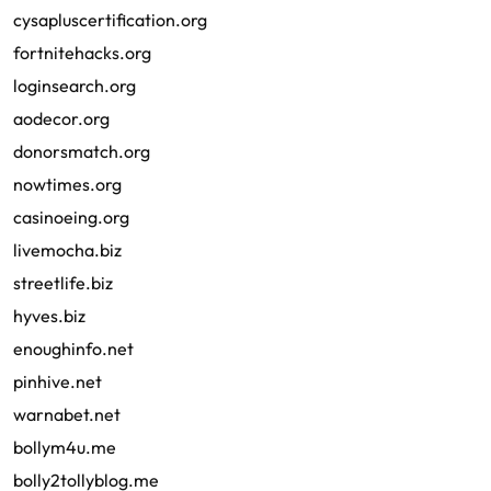
cysapluscertification.org
fortnitehacks.org
loginsearch.org
aodecor.org
donorsmatch.org
nowtimes.org
casinoeing.org
livemocha.biz
streetlife.biz
hyves.biz
enoughinfo.net
pinhive.net
warnabet.net
bollym4u.me
bolly2tollyblog.me