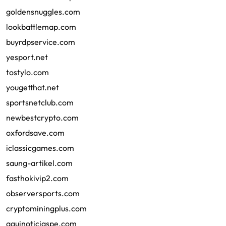
goldensnuggles.com
lookbattlemap.com
buyrdpservice.com
yesport.net
tostylo.com
yougetthat.net
sportsnetclub.com
newbestcrypto.com
oxfordsave.com
iclassicgames.com
saung-artikel.com
fasthokivip2.com
observersports.com
cryptominingplus.com
aquinoticiaspe.com