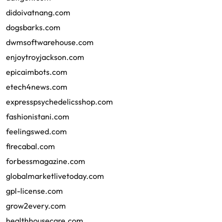
didoivatnang.com
dogsbarks.com
dwmsoftwarehouse.com
enjoytroyjackson.com
epicaimbots.com
etech4news.com
expresspsychedelicsshop.com
fashionistani.com
feelingswed.com
firecabal.com
forbessmagazine.com
globalmarketlivetoday.com
gpl-license.com
grow2every.com
healthhousecare.com