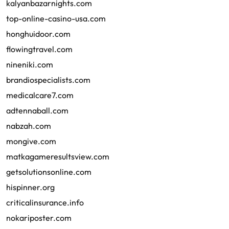
kalyanbazarnights.com
top-online-casino-usa.com
honghuidoor.com
flowingtravel.com
nineniki.com
brandiospecialists.com
medicalcare7.com
adtennaball.com
nabzah.com
mongive.com
matkagameresultsview.com
getsolutionsonline.com
hispinner.org
criticalinsurance.info
nokariposter.com