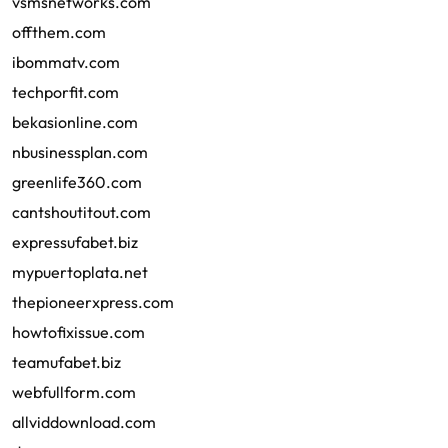
vsmsnetworks.com
offthem.com
ibommatv.com
techporfit.com
bekasionline.com
nbusinessplan.com
greenlife360.com
cantshoutitout.com
expressufabet.biz
mypuertoplata.net
thepioneerxpress.com
howtofixissue.com
teamufabet.biz
webfullform.com
allviddownload.com