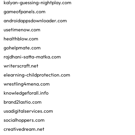
kalyan-guessing-nightplay.com
gameofpanels.com
androidappsdownloader.com
usetimenow.com
healthblow.com
gohelpmate.com
rajdhani-satta-matka.com
writerscraft.net
elearning-childprotection.com
wrestling4mena.com
knowledgeforall.info
brand2lastio.com
usadigitalservices.com
socialhoppers.com
creativedream.net