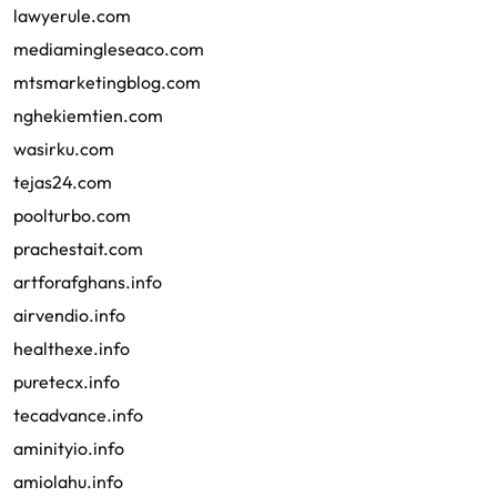
lawyerule.com
mediamingleseaco.com
mtsmarketingblog.com
nghekiemtien.com
wasirku.com
tejas24.com
poolturbo.com
prachestait.com
artforafghans.info
airvendio.info
healthexe.info
puretecx.info
tecadvance.info
aminityio.info
amiolahu.info