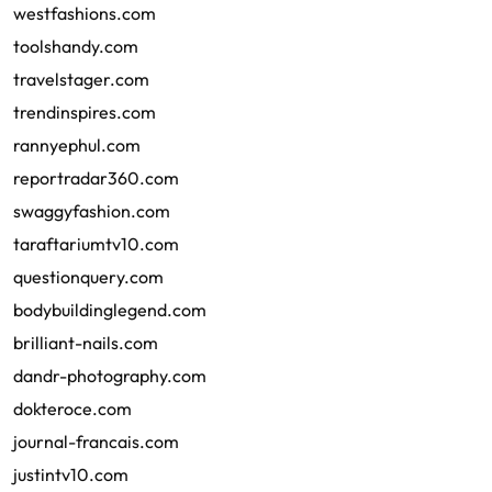
westfashions.com
toolshandy.com
travelstager.com
trendinspires.com
rannyephul.com
reportradar360.com
swaggyfashion.com
taraftariumtv10.com
questionquery.com
bodybuildinglegend.com
brilliant-nails.com
dandr-photography.com
dokteroce.com
journal-francais.com
justintv10.com