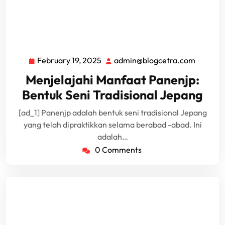
February 19, 2025
admin@blogcetra.com
February
admin@
19,
Menjelajahi Manfaat Panenjp:
2025
Bentuk Seni Tradisional Jepang
[ad_1] Panenjp adalah bentuk seni tradisional Jepang
yang telah dipraktikkan selama berabad -abad. Ini
adalah…
0 Comments