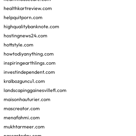
healthkartreview.com
helpquitporn.com
highqualitybanknote.com
hostingnews24.com
hottstyle.com
howtodiyanything.com
inspiringearthlings.com
investindependent.com
kralbozguncu1.com
landscapinggainesvillefl.com
maisonhauturier.com
mascreator.com
menafahmi.com
mukhtarmeer.com
nascartoday.com