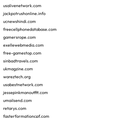
usalivenetwork.com
jackpotrushonline.info
ucnewshindi.com
freecellphonedatabase.com
gamersrope.com
exellewebmedia.com
free-gamestop.com
sinbadtravels.com
ukmagzine.com
wareztech.org
usabestnetwork.com
jessepinkmanoutfit.com
umailsend.com
retarys.com
fasterformationcpf.com