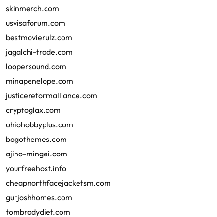
skinmerch.com
usvisaforum.com
bestmovierulz.com
jagalchi-trade.com
loopersound.com
minapenelope.com
justicereformalliance.com
cryptoglax.com
ohiohobbyplus.com
bogothemes.com
ajino-mingei.com
yourfreehost.info
cheapnorthfacejacketsm.com
gurjoshhomes.com
tombradydiet.com