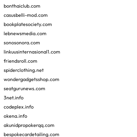
bonthaiclub.com
casusbelli-mod.com
bookplatesociety.com
lebnewsmedia.com
sonosonora.com
linkuusinternasional1.com
friendsroll.com
spiderclothing.net
wondergadgetsshop.com
seatgurunews.com
3net.info
codeplex.info
okena.info
akunidpropokerqq.com
bespokecardetailing.com