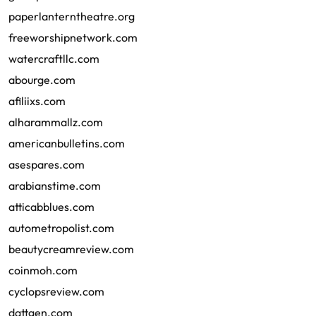
paperlanterntheatre.org
freeworshipnetwork.com
watercraftllc.com
abourge.com
afiliixs.com
alharammallz.com
americanbulletins.com
asespares.com
arabianstime.com
atticabblues.com
autometropolist.com
beautycreamreview.com
coinmoh.com
cyclopsreview.com
dattgen.com