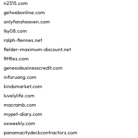
n2315.com
getwebonline.com
onlyfansheaven.com
lky08.com
ralph-fiennes.net
fielder-maximum-discount.net
fitfllex.com
genesisbusinesscredit.com
inforuang.com
kindsmarket.com
luvelylife.com
macramb.com
mypet-diary.com
oxweekly.com
panamacitydeckcontractors.com