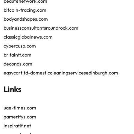
beautenetwork.com
bitcoin-tracing.com
bodyandshapes.com
businessconsultantsroundrock.com
classicglobalnews.com
cybercusp.com
britaintt.com
deconds.com
easycartltd-domesticcleaningservicesedinburgh.com
Links
uae-times.com
gamerifys.com
inspiratif.net