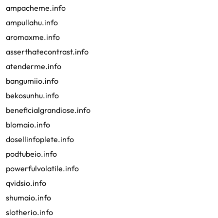
ampacheme.info
ampullahu.info
aromaxme.info
asserthatecontrast.info
atenderme.info
bangumiio.info
bekosunhu.info
beneficialgrandiose.info
blomaio.info
dosellinfoplete.info
podtubeio.info
powerfulvolatile.info
qvidsio.info
shumaio.info
slotherio.info