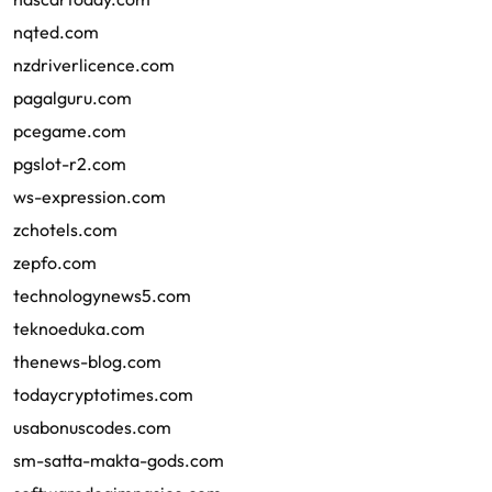
nqted.com
nzdriverlicence.com
pagalguru.com
pcegame.com
pgslot-r2.com
ws-expression.com
zchotels.com
zepfo.com
technologynews5.com
teknoeduka.com
thenews-blog.com
todaycryptotimes.com
usabonuscodes.com
sm-satta-makta-gods.com