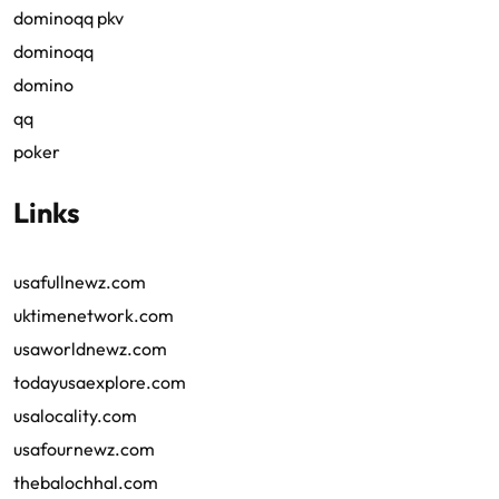
dominoqq pkv
dominoqq
domino
qq
poker
Links
usafullnewz.com
uktimenetwork.com
usaworldnewz.com
todayusaexplore.com
usalocality.com
usafournewz.com
thebalochhal.com