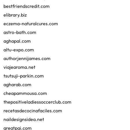
bestfriendscredit.com
elibrary.biz
eczema-naturalcures.com
astro-bath.com
aghapal.com
altu-expo.com
authorjennijames.com
viajearoma.net
tsutsuji-parkin.com
agharab.com
cheapammousa.com
thepositiveladiessoccerclub.com
recetasdecocinafaciles.com
naildesignsidea.net
greatpai.com