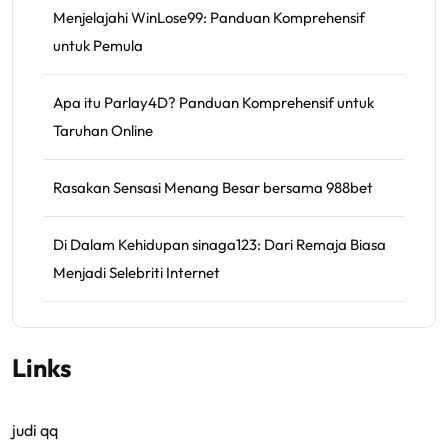
Menjelajahi WinLose99: Panduan Komprehensif
untuk Pemula
Apa itu Parlay4D? Panduan Komprehensif untuk
Taruhan Online
Rasakan Sensasi Menang Besar bersama 988bet
Di Dalam Kehidupan sinaga123: Dari Remaja Biasa
Menjadi Selebriti Internet
Links
judi qq